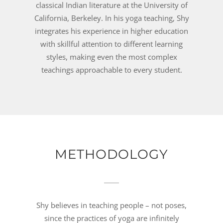
classical Indian literature at the University of
California, Berkeley. In his yoga teaching, Shy
integrates his experience in higher education
with skillful attention to different learning
styles, making even the most complex
teachings approachable to every student.
METHODOLOGY
Shy believes in teaching people – not poses,
since the practices of yoga are infinitely