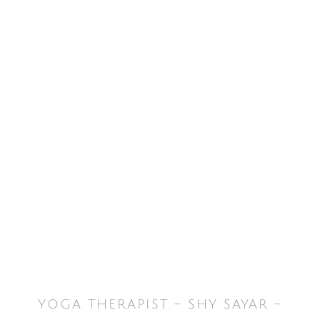
YOGA THERAPIST – SHY SAYAR –