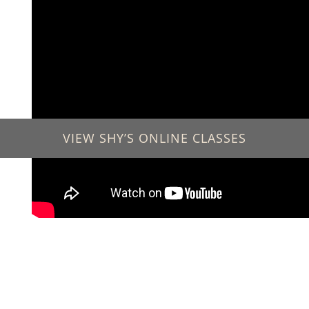
VIEW SHY’S ONLINE CLASSES
GET IN