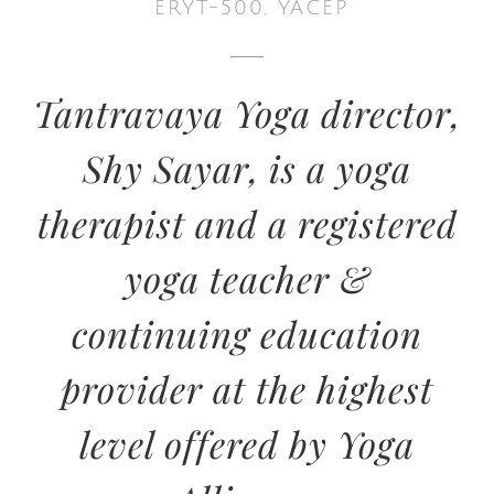
ERYT-500, YACEP
Tantravaya Yoga director,
Shy Sayar, is a yoga
therapist and a registered
yoga teacher &
continuing education
provider at the highest
level offered by Yoga