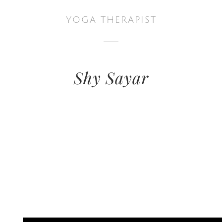
YOGA THERAPIST
Shy Sayar