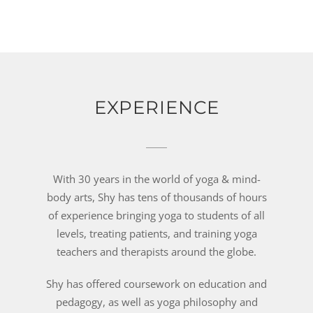
EXPERIENCE
With 30 years in the world of yoga & mind-
body arts, Shy has tens of thousands of hours
of experience bringing yoga to students of all
levels, treating patients, and training yoga
teachers and therapists around the globe.
Shy has offered coursework on education and
pedagogy, as well as yoga philosophy and