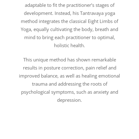
adaptable to fit the practitioner’s stages of
development. Instead, his Tantravaya yoga
method integrates the classical Eight Limbs of
Yoga, equally cultivating the body, breath and
mind to bring each practitioner to optimal,
holistic health.
This unique method has shown remarkable
results in posture correction, pain relief and
improved balance, as well as healing emotional
trauma and addressing the roots of
psychological symptoms, such as anxiety and
depression.