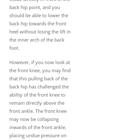
back hip point, and you
should be able to lower the
back hip towards the front
heel without losing the lift in
the inner arch of the back
foot.
However, if you now look at
the front knee, you may find
that this pulling back of the
back hip has challenged the
ability of the front knee to
remain directly above the
front ankle. The front knee
may now be collapsing
inwards of the front ankle,
placing undue pressure on