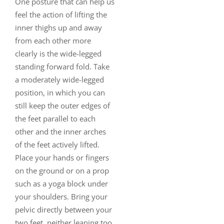
One posture that can help us
feel the action of lifting the
inner thighs up and away
from each other more
clearly is the wide-legged
standing forward fold. Take
a moderately wide-legged
position, in which you can
still keep the outer edges of
the feet parallel to each
other and the inner arches
of the feet actively lifted.
Place your hands or fingers
on the ground or on a prop
such as a yoga block under
your shoulders. Bring your
pelvic directly between your
two feet, neither leaning too