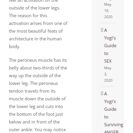
May
outside of the lower legs.
16,
The reason for this
2020
activation arises from one of
A
the most beautiful feats of
Yogi’s
architecture in the human
Guide
body.
to
The peroneus muscle has its
SEX
belly about two-thirds of the
May
3,
way up the outside of the
2020
lower leg. The peroneus
tendon travels from its
A
muscle down the outside of
Yogi’s
the lower leg and cuts into
Guide
the bottom of the foot just
to
below and in front of the
Surviving
outer ankle. You may notice
ANGER