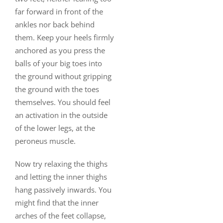
far forward in front of the
ankles nor back behind
them. Keep your heels firmly
anchored as you press the
balls of your big toes into
the ground without gripping
the ground with the toes
themselves. You should feel
an activation in the outside
of the lower legs, at the
peroneus muscle.
Now try relaxing the thighs
and letting the inner thighs
hang passively inwards. You
might find that the inner
arches of the feet collapse,