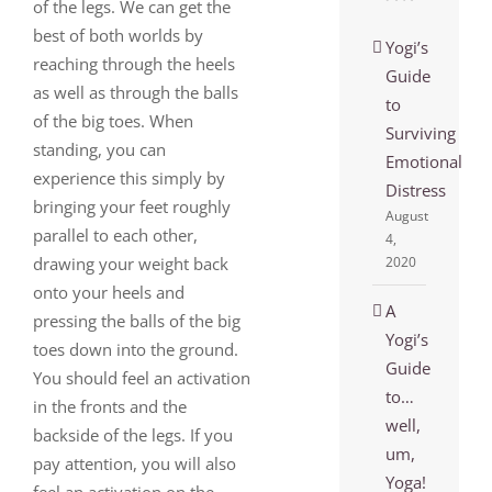
of the legs. We can get the
best of both worlds by
Yogi’s
reaching through the heels
Guide
as well as through the balls
to
of the big toes. When
Surviving
standing, you can
Emotional
experience this simply by
Distress
bringing your feet roughly
August
parallel to each other,
4,
drawing your weight back
2020
onto your heels and
A
pressing the balls of the big
Yogi’s
toes down into the ground.
Guide
You should feel an activation
to…
in the fronts and the
well,
backside of the legs. If you
um,
pay attention, you will also
Yoga!
feel an activation on the