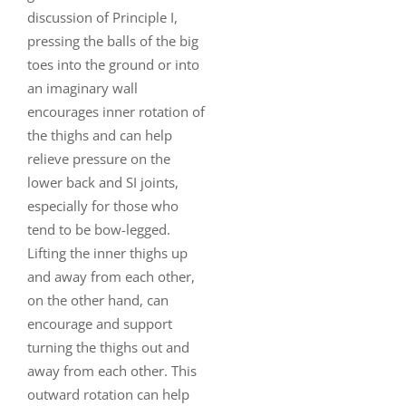
discussion of Principle I,
pressing the balls of the big
toes into the ground or into
an imaginary wall
encourages inner rotation of
the thighs and can help
relieve pressure on the
lower back and SI joints,
especially for those who
tend to be bow-legged.
Lifting the inner thighs up
and away from each other,
on the other hand, can
encourage and support
turning the thighs out and
away from each other. This
outward rotation can help