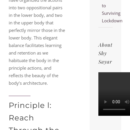
have organized the actions
to
into two oppositional pairs
Surviving
in the lower body, and two
Lockdown
in the upper body that
perfectly mirror those in the
lower body. This elegant
About
balance facilitates learning
Shy
and retention as we
habituate the body in the
Sayar
principle actions, and
reflects the beauty of the
body’s architecture.
Principle l:
Reach