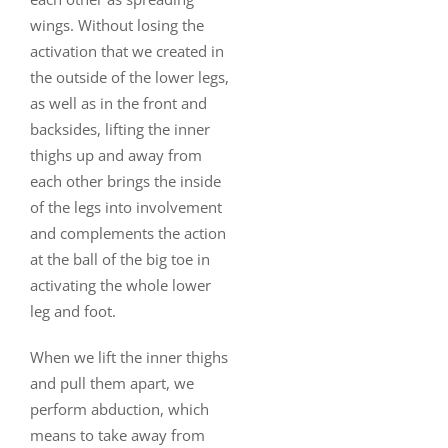
wings. Without losing the
activation that we created in
the outside of the lower legs,
as well as in the front and
backsides, lifting the inner
thighs up and away from
each other brings the inside
of the legs into involvement
and complements the action
at the ball of the big toe in
activating the whole lower
leg and foot.
When we lift the inner thighs
and pull them apart, we
perform abduction, which
means to take away from