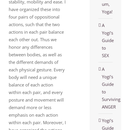
stability, mobility and ease. I
um,
have organized these into
Yoga!
four pairs of oppositional
actions, such that the two
A
actions in each pair balance
Yogi’s
each other out. Thus we
Guide
honor any differences
to
between bodies, as well as
SEX
the different demands of
A
each physical gesture. Every
Yogi’s
body will need a unique
Guide
balance of each action
to
within each pair, and every
Surviving
posture and movement will
ANGER
demand more or less
emphasis on each action
Yogi’s
within each pair. Moreover, I
Guide