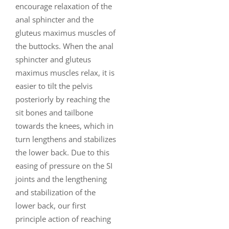
encourage relaxation of the
anal sphincter and the
gluteus maximus muscles of
the buttocks. When the anal
sphincter and gluteus
maximus muscles relax, it is
easier to tilt the pelvis
posteriorly by reaching the
sit bones and tailbone
towards the knees, which in
turn lengthens and stabilizes
the lower back. Due to this
easing of pressure on the SI
joints and the lengthening
and stabilization of the
lower back, our first
principle action of reaching