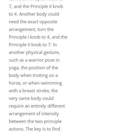
7, and the Principle II knob
to 4. Another body could
need the exact opposite
arrangement, turn the
Principle I knob to 4, and the
Principle II knob to 7. In
another physical gesture,
such as a warrior pose in
yoga, the position of the
body when trotting on a
horse, or when swimming
with a breast stroke, the
very same body could
require an entirely different
arrangement of intensity
between the two principle
actions. The key is to find