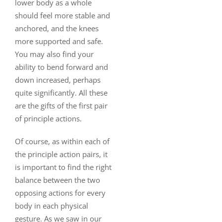
lower body as a whole
should feel more stable and
anchored, and the knees
more supported and safe.
You may also find your
ability to bend forward and
down increased, perhaps
quite significantly. All these
are the gifts of the first pair
of principle actions.
Of course, as within each of
the principle action pairs, it
is important to find the right
balance between the two
opposing actions for every
body in each physical
gesture. As we saw in our