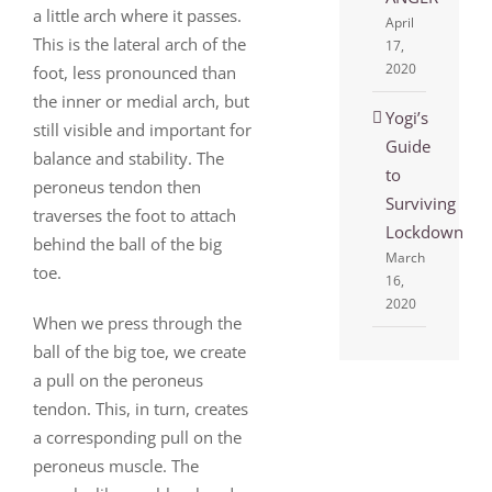
a little arch where it passes.
April
This is the lateral arch of the
17,
2020
foot, less pronounced than
the inner or medial arch, but
Yogi’s
still visible and important for
Guide
balance and stability. The
to
peroneus tendon then
Surviving
traverses the foot to attach
Lockdown
behind the ball of the big
March
toe.
16,
2020
When we press through the
ball of the big toe, we create
a pull on the peroneus
tendon. This, in turn, creates
a corresponding pull on the
peroneus muscle. The