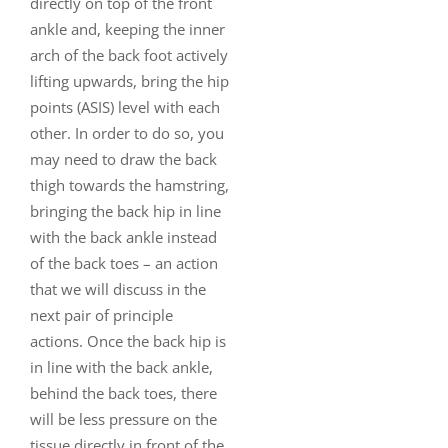
directly on top of the front
ankle and, keeping the inner
arch of the back foot actively
lifting upwards, bring the hip
points (ASIS) level with each
other. In order to do so, you
may need to draw the back
thigh towards the hamstring,
bringing the back hip in line
with the back ankle instead
of the back toes – an action
that we will discuss in the
next pair of principle
actions. Once the back hip is
in line with the back ankle,
behind the back toes, there
will be less pressure on the
tissue directly in front of the