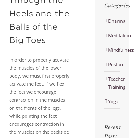
Through the
Categories
Heels and the
Dharma
Balls of the
Meditation
Big Toes
Mindfulness
In order to properly activate
Posture
the muscles of the lower
body, we must first properly
Teacher
activate the feet. If we flex
Training
the feet we encourage
contraction in the muscles
Yoga
on the fronts of the legs,
while pointing the feet
encourages contraction in
Recent
the muscles on the backside
Posts