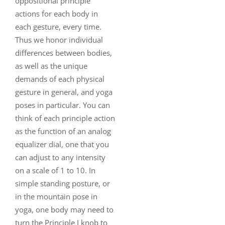
oppositional principle
actions for each body in
each gesture, every time.
Thus we honor individual
differences between bodies,
as well as the unique
demands of each physical
gesture in general, and yoga
poses in particular. You can
think of each principle action
as the function of an analog
equalizer dial, one that you
can adjust to any intensity
on a scale of 1 to 10. In
simple standing posture, or
in the mountain pose in
yoga, one body may need to
turn the Principle I knob to