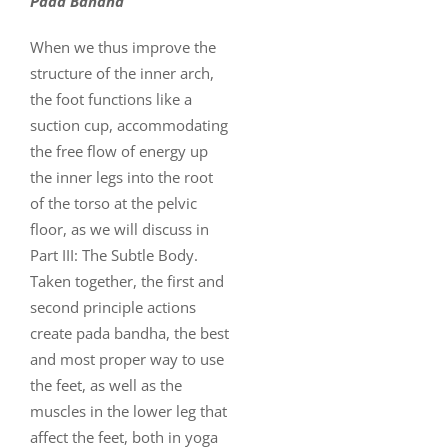
Pada Bandha
When we thus improve the
structure of the inner arch,
the foot functions like a
suction cup, accommodating
the free flow of energy up
the inner legs into the root
of the torso at the pelvic
floor, as we will discuss in
Part III: The Subtle Body.
Taken together, the first and
second principle actions
create pada bandha, the best
and most proper way to use
the feet, as well as the
muscles in the lower leg that
affect the feet, both in yoga