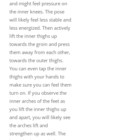
and might feel pressure on
the inner knees. The pose
will likely feel less stable and
less energized. Then actively
lift the inner thighs up
towards the groin and press
them away from each other,
towards the outer thighs.
You can even tap the inner
thighs with your hands to
make sure you can feel them
turn on. If you observe the
inner arches of the feet as
you lift the inner thighs up
and apart, you will likely see
the arches lift and
strengthen up as well. The