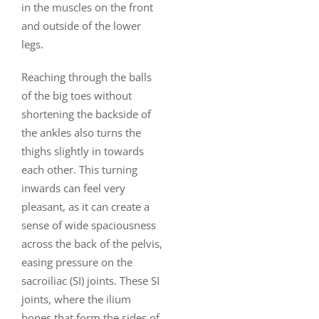
in the muscles on the front
and outside of the lower
legs.
Reaching through the balls
of the big toes without
shortening the backside of
the ankles also turns the
thighs slightly in towards
each other. This turning
inwards can feel very
pleasant, as it can create a
sense of wide spaciousness
across the back of the pelvis,
easing pressure on the
sacroiliac (SI) joints. These SI
joints, where the ilium
bones that form the sides of