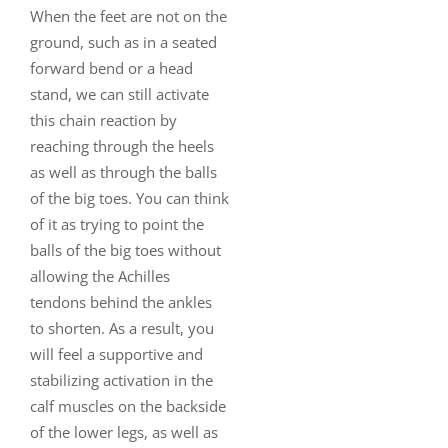
When the feet are not on the
ground, such as in a seated
forward bend or a head
stand, we can still activate
this chain reaction by
reaching through the heels
as well as through the balls
of the big toes. You can think
of it as trying to point the
balls of the big toes without
allowing the Achilles
tendons behind the ankles
to shorten. As a result, you
will feel a supportive and
stabilizing activation in the
calf muscles on the backside
of the lower legs, as well as