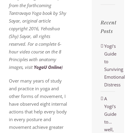
from the forthcoming
Tantravaya Yoga book by Shy
Sayar, original article
Recent
copyright 2016, Yehoshua
Posts
(Shy) Sayar, all rights
reserved. For a complete 6-
Yogi’s
hour video course on the 8
Guide
Principles with anatomy
to
images, visit
YogaU Online
)
Surviving
Emotional
Over many years of study
Distress
and practice in yoga and
other forms of movement, I
A
have observed eight internal
Yogi’s
actions that help every body
Guide
in every posture and
to…
movement achieve greater
well,