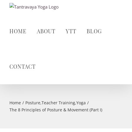
Skip
to
content
HOME
ABOUT
YTT
BLOG
CONTACT
Home
Posture
,
Teacher Training
,
Yoga
The 8 Principles of Posture & Movement (Part I)