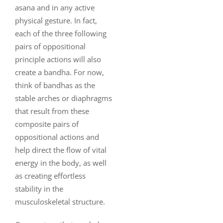
asana and in any active
physical gesture. In fact,
each of the three following
pairs of oppositional
principle actions will also
create a bandha. For now,
think of bandhas as the
stable arches or diaphragms
that result from these
composite pairs of
oppositional actions and
help direct the flow of vital
energy in the body, as well
as creating effortless
stability in the
musculoskeletal structure.