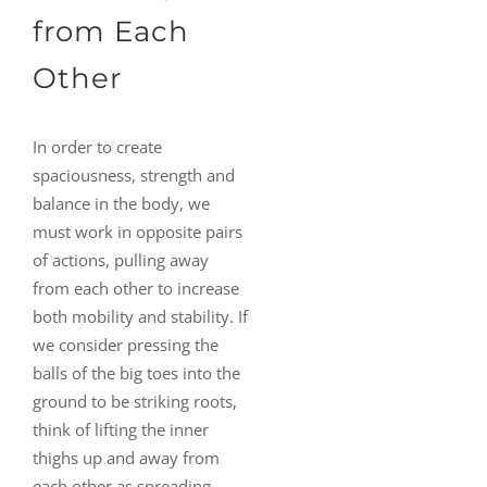
from Each
Other
In order to create
spaciousness, strength and
balance in the body, we
must work in opposite pairs
of actions, pulling away
from each other to increase
both mobility and stability. If
we consider pressing the
balls of the big toes into the
ground to be striking roots,
think of lifting the inner
thighs up and away from
each other as spreading