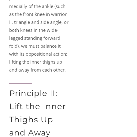
medially of the ankle (such
as the front knee in warrior
II, triangle and side angle, or
both knees in the wide-
legged standing forward
fold), we must balance it
with its oppositional action:
lifting the inner thighs up
and away from each other.
Principle II:
Lift the Inner
Thighs Up
and Away