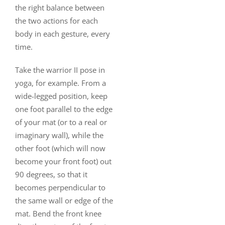
the right balance between
the two actions for each
body in each gesture, every
time.
Take the warrior II pose in
yoga, for example. From a
wide-legged position, keep
one foot parallel to the edge
of your mat (or to a real or
imaginary wall), while the
other foot (which will now
become your front foot) out
90 degrees, so that it
becomes perpendicular to
the same wall or edge of the
mat. Bend the front knee