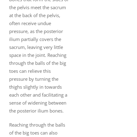
the pelvis meet the sacrum
at the back of the pelvis,
often receive undue
pressure, as the posterior
ilium partially covers the
sacrum, leaving very little
space in the joint. Reaching
through the balls of the big
toes can relieve this
pressure by turning the
thighs slightly in towards
each other and facilitating a
sense of widening between
the posterior ilium bones.
Reaching through the balls
of the big toes can also