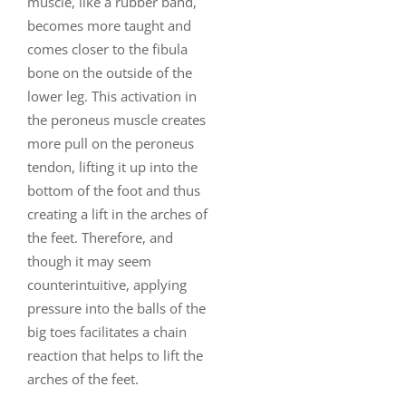
muscle, like a rubber band,
becomes more taught and
comes closer to the fibula
bone on the outside of the
lower leg. This activation in
the peroneus muscle creates
more pull on the peroneus
tendon, lifting it up into the
bottom of the foot and thus
creating a lift in the arches of
the feet. Therefore, and
though it may seem
counterintuitive, applying
pressure into the balls of the
big toes facilitates a chain
reaction that helps to lift the
arches of the feet.