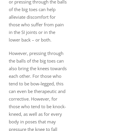
or pressing through the balls
of the big toes can help
alleviate discomfort for
those who suffer from pain
in the SI joints or in the
lower back – or both.
However, pressing through
the balls of the big toes can
also bring the knees towards
each other. For those who
tend to be bow-legged, this
can even be therapeutic and
corrective. However, for
those who tend to be knock-
kneed, as well as for every
body in poses that may
pressure the knee to fall