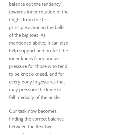
balance out the tendency
towards inner rotation of the
thighs from the first
principle action in the balls
of the big toes. As
mentioned above, it can also
help support and protect the
inner knees from undue
pressure for those who tend
to be knock-kneed, and for
every body in gestures that
may pressure the knee to
fall medially of the ankle.
Our task now becomes
finding the correct balance
between the first two