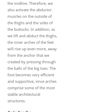
the midline. Therefore, we
also activate the abductor
muscles on the outside of
the thighs and the sides of
the buttocks. In addition, as
we lift and abduct the thighs,
the inner arches of the feet
will rise up even more, away
from the anchor that we
created by pressing through
the balls of the big toes. The
foot becomes very efficient
and supportive, since arches
comprise some of the most
stable architectural
structures.