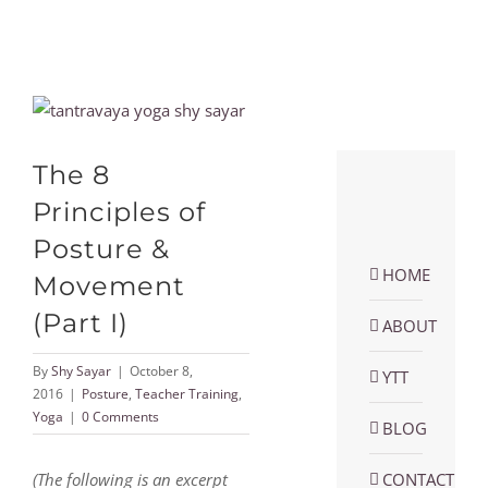
View
Larger
Image
The 8
Principles of
Posture &
HOME
Movement
(Part I)
ABOUT
By
Shy Sayar
|
October 8,
YTT
2016
|
Posture
,
Teacher Training
,
Yoga
|
0 Comments
BLOG
(The following is an excerpt
CONTACT